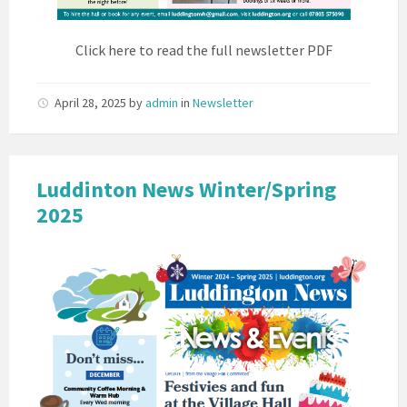
Click here to read the full newsletter PDF
April 28, 2025
by
admin
in
Newsletter
Luddinton News Winter/Spring
2025