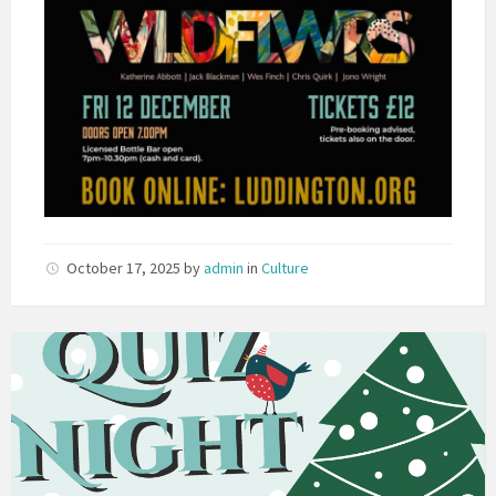
October 17, 2025
by
admin
in
Culture
Christmas
Quiz
Night