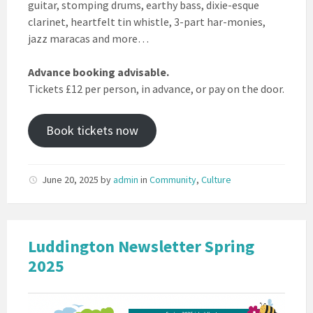
guitar, stomping drums, earthy bass, dixie-esque
clarinet, heartfelt tin whistle, 3-part har-monies,
jazz maracas and more…
Advance booking advisable.
Tickets £12 per person, in advance, or pay on the door.
Book tickets now
June 20, 2025
by
admin
in
Community
,
Culture
Luddington Newsletter Spring
2025