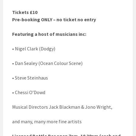
Tickets £10
Pre-booking ONLY – no ticket no entry
Featuring a host of musicians inc:
• Nigel Clark (Dodgy)
• Dan Sealey (Ocean Colour Scene)
• Steve Steinhaus
• Chessi O’Dowd
Musical Directors Jack Blackman & Jono Wright,
and many, many more fine artists