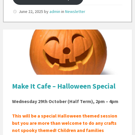
June 22, 2025
by
admin
in
Newsletter
Pumpkin
Carving
Make It Cafe – Halloween Special
Wednesday 29th October (Half Term), 2pm – 4pm
This will be a special Halloween themed session
but you are more than welcome to do any crafts
not spooky themed!
Children and families