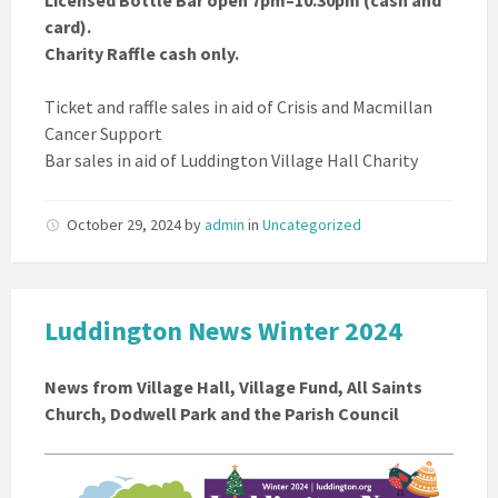
Licensed Bottle Bar open 7pm–10.30pm (cash and
card).
Charity Raffle cash only.
Ticket and raffle sales in aid of Crisis and Macmillan
Cancer Support
Bar sales in aid of Luddington Village Hall Charity
October 29, 2024
by
admin
in
Uncategorized
Luddington News Winter 2024
News from Village Hall, Village Fund, All Saints
Church, Dodwell Park and the Parish Council