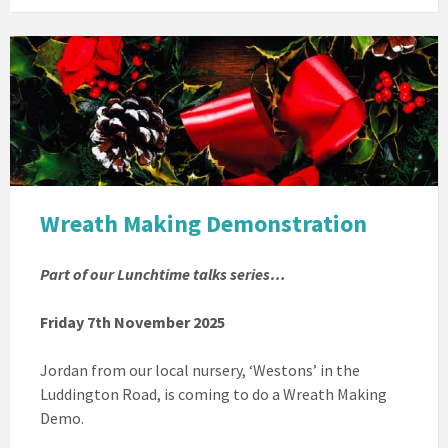
Christmas
Wreath
Wreath Making Demonstration
Part of our Lunchtime talks series…
Friday 7th November 2025
Jordan from our local nursery, ‘Westons’ in the
Luddington Road, is coming to do a Wreath Making
Demo.