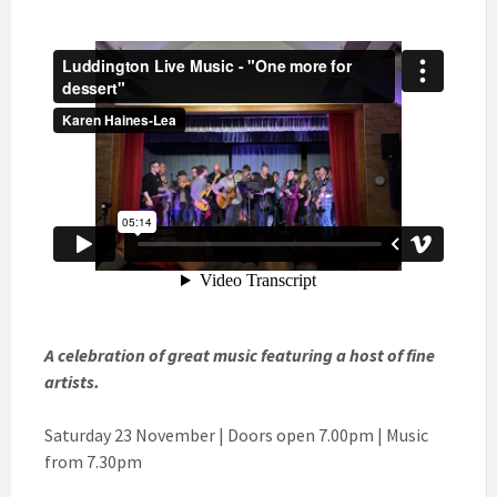
A celebration of great music featuring a host of fine
artists.
Saturday 23 November | Doors open 7.00pm | Music
from 7.30pm