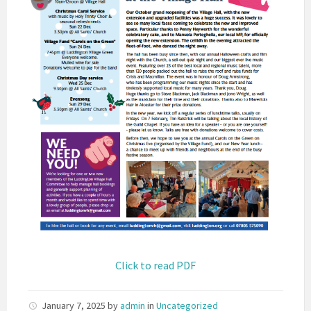
Click to read PDF
January 7, 2025
by
admin
in
Uncategorized