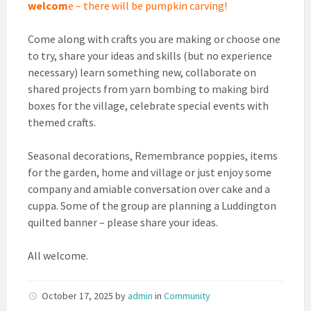
welcom
e – there will be pumpkin carving!
Come along with crafts you are making or choose one
to try, share your ideas and skills (but no experience
necessary) learn something new, collaborate on
shared projects from yarn bombing to making bird
boxes for the village, celebrate special events with
themed crafts.
Seasonal decorations, Remembrance poppies, items
for the garden, home and village or just enjoy some
company and amiable conversation over cake and a
cuppa. Some of the group are planning a Luddington
quilted banner – please share your ideas.
All welcome.
October 17, 2025
by
admin
in
Community