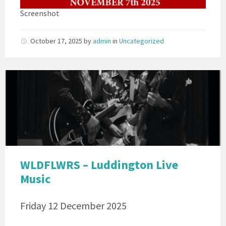
Screenshot
October 17, 2025
by
admin
in
Uncategorized
WLDFLWERS
WLDFLWRS – Luddington Live
Music
Friday 12 December 2025