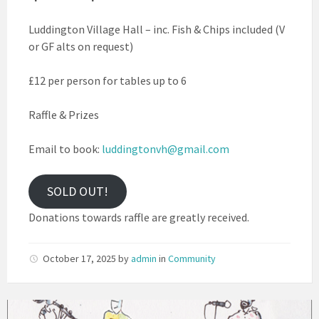
Luddington Village Hall – inc. Fish & Chips included (V
or GF alts on request)
£12 per person for tables up to 6
Raffle & Prizes
Email to book:
luddingtonvh@gmail.com
SOLD OUT!
Donations towards raffle are greatly received.
October 17, 2025
by
admin
in
Community
Scratchy