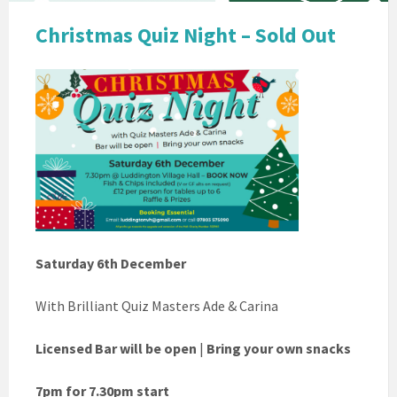
Christmas Quiz Night – Sold Out
Saturday 6th December
With Brilliant Quiz Masters Ade & Carina
Licensed Bar will be open
|
Bring your own snacks
7pm for 7.30pm start