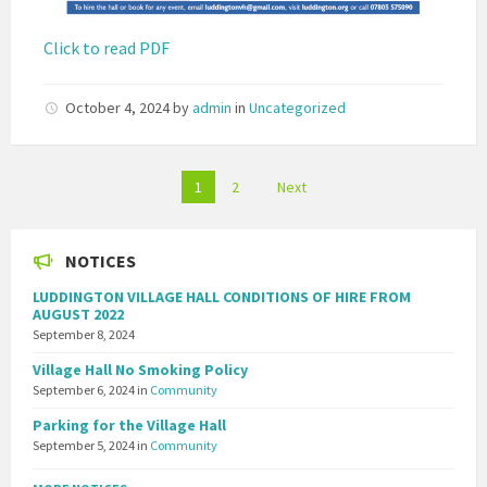
Click to read PDF
October 4, 2024
by
admin
in
Uncategorized
Posts
1
2
Next
pagination
NOTICES
LUDDINGTON VILLAGE HALL CONDITIONS OF HIRE FROM
AUGUST 2022
September 8, 2024
Village Hall No Smoking Policy
September 6, 2024
in
Community
Parking for the Village Hall
September 5, 2024
in
Community