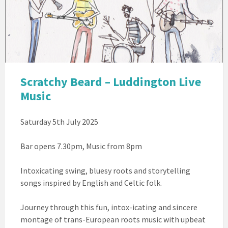
Beard
Scratchy Beard – Luddington Live
Music
Saturday 5th July 2025
Bar opens 7.30pm, Music from 8pm
Intoxicating swing, bluesy roots and storytelling
songs inspired by English and Celtic folk.
Journey through this fun, intox-icating and sincere
montage of trans-European roots music with upbeat