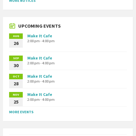
MORE NOTICES
UPCOMING EVENTS
Make It Cafe
AUG
2:00 pm - 4:00 pm
26
Make It Cafe
SEP
2:00 pm - 4:00 pm
30
Make It Cafe
OCT
2:00 pm - 4:00 pm
28
Make It Cafe
NOV
2:00 pm - 4:00 pm
25
MORE EVENTS