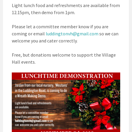
Light lunch food and refreshments are available from
12.15pm, then demo from 1pm.
Please let a committee member know if you are
coming or email
luddingtonvh@gmail.com
so we can
welcome you and cater correctly.
Free, but donations welcome to support the Village
Hall events.