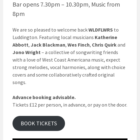
Bar opens 7.30pm – 10.30pm, Music from
8pm
We are so pleased to welcome back
WLDFLWRS
to
Luddington. Featuring local musicians
Katherine
Abbott
,
Jack Blackman
,
Wes Finch
,
Chris Quirk
and
Jono Wright
– a collective of songwriting friends
with a love of West Coast Americana music, expect
strong melodies, vocal harmonies, along with choice
covers and some collaboratively crafted original
songs.
Advance booking advisable.
Tickets £12 per person, in advance, or pay on the door.
BOOK TICKETS