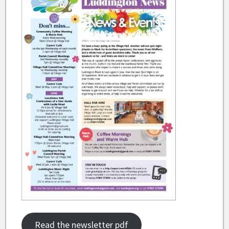
Read the newsletter pdf