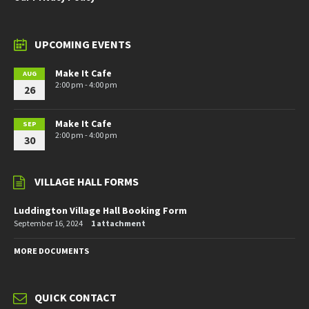
UPCOMING EVENTS
Make It Cafe
AUG
2:00 pm - 4:00 pm
26
Make It Cafe
SEP
2:00 pm - 4:00 pm
30
VILLAGE HALL FORMS
Luddington Village Hall Booking Form
September 16, 2024
1 attachment
MORE DOCUMENTS
QUICK CONTACT