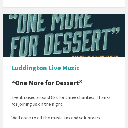
ONE
MORE
FOR
DESSERT
Luddington Live Music
“One More for Dessert”
Event raised around £2k for three charities. Thanks
for joining us on the night.
Well done to all the musicians and volunteers.