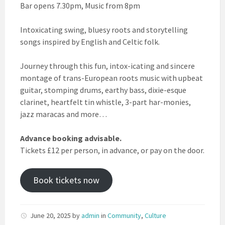
Bar opens 7.30pm, Music from 8pm
Intoxicating swing, bluesy roots and storytelling
songs inspired by English and Celtic folk.
Journey through this fun, intox-icating and sincere
montage of trans-European roots music with upbeat
guitar, stomping drums, earthy bass, dixie-esque
clarinet, heartfelt tin whistle, 3-part har-monies,
jazz maracas and more…
Advance booking advisable.
Tickets £12 per person, in advance, or pay on the door.
Book tickets now
June 20, 2025
by
admin
in
Community
,
Culture