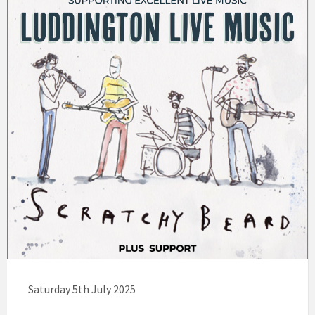
Saturday 5th July 2025