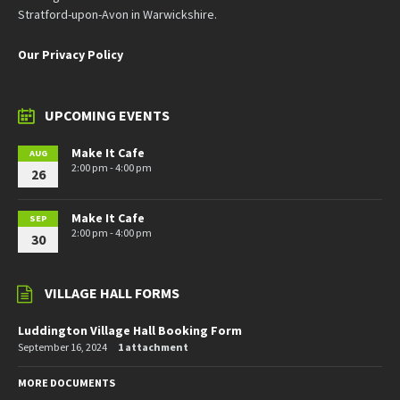
Stratford-upon-Avon in Warwickshire.
Our Privacy Policy
UPCOMING EVENTS
Make It Cafe
AUG
2:00 pm - 4:00 pm
26
Make It Cafe
SEP
2:00 pm - 4:00 pm
30
VILLAGE HALL FORMS
Luddington Village Hall Booking Form
September 16, 2024
1 attachment
MORE DOCUMENTS