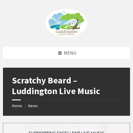
Skip
Skip
Skip
Skip
to
to
to
to
content
left
right
footer
sidebar
sidebar
MENU
Scratchy Beard –
Luddington Live Music
Home
News
/