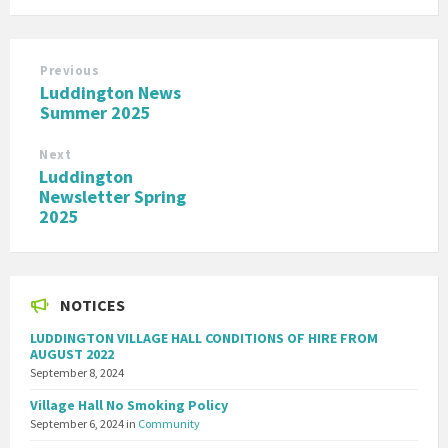
Previous
Luddington News
Summer 2025
Next
Luddington
Newsletter Spring
2025
NOTICES
LUDDINGTON VILLAGE HALL CONDITIONS OF HIRE FROM
AUGUST 2022
September 8, 2024
Village Hall No Smoking Policy
September 6, 2024
in
Community