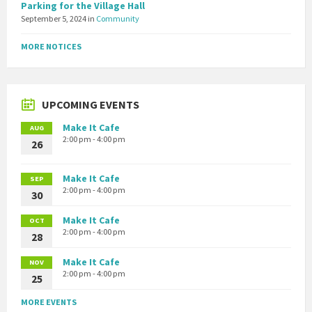
Parking for the Village Hall
September 5, 2024
in
Community
MORE NOTICES
UPCOMING EVENTS
Make It Cafe
AUG
2:00 pm - 4:00 pm
26
Make It Cafe
SEP
2:00 pm - 4:00 pm
30
Make It Cafe
OCT
2:00 pm - 4:00 pm
28
Make It Cafe
NOV
2:00 pm - 4:00 pm
25
MORE EVENTS