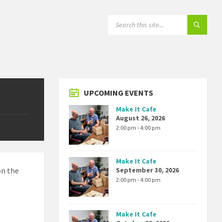
SEARCH:
UPCOMING EVENTS
Make It Cafe
August 26, 2026
2:00 pm - 4:00 pm
Make It Cafe
on the
September 30, 2026
2:00 pm - 4:00 pm
Make It Cafe