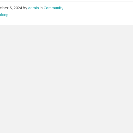
mber 6, 2024
by
admin
in
Community
oking