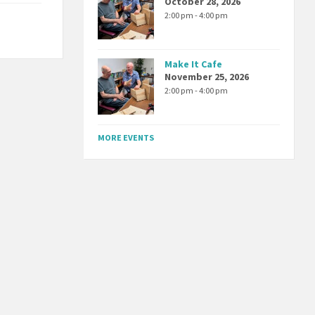
October 28, 2026
2:00 pm - 4:00 pm
Make It Cafe
November 25, 2026
2:00 pm - 4:00 pm
MORE EVENTS