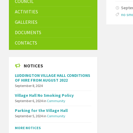
COUNCIL
Septe
ACTIVITIES
no sm
GALLERIES
DOCUMENTS
CONTACTS
NOTICES
LUDDINGTON VILLAGE HALL CONDITIONS
OF HIRE FROM AUGUST 2022
September 8, 2024
Village Hall No Smoking Policy
September 6, 2024
in
Community
Parking for the Village Hall
September 5, 2024
in
Community
MORE NOTICES