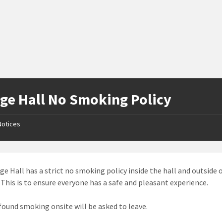
age Hall No Smoking Policy
Notices
age Hall has a strict no smoking policy inside the hall and outside 
. This is to ensure everyone has a safe and pleasant experience.
found smoking onsite will be asked to leave.