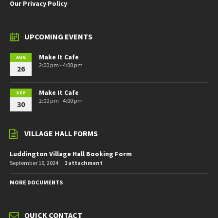
Our Privacy Policy
UPCOMING EVENTS
Make It Cafe
AUG
2:00 pm - 4:00 pm
26
Make It Cafe
SEP
2:00 pm - 4:00 pm
30
VILLAGE HALL FORMS
Luddington Village Hall Booking Form
September 16, 2024
1 attachment
MORE DOCUMENTS
QUICK CONTACT