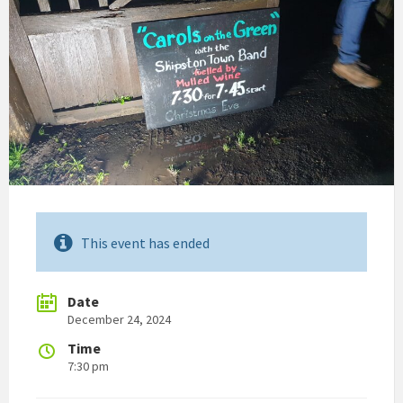
This event has ended
Date
December 24, 2024
Time
7:30 pm