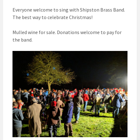
Everyone welcome to sing with Shipston Brass Band.
The best way to celebrate Christmas!
Mulled wine for sale. Donations welcome to pay for
the band.