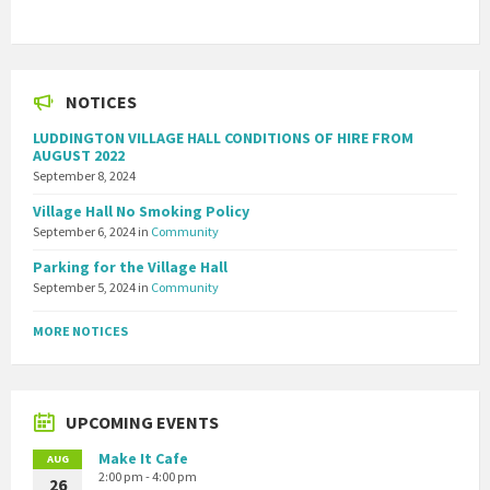
NOTICES
LUDDINGTON VILLAGE HALL CONDITIONS OF HIRE FROM
AUGUST 2022
September 8, 2024
Village Hall No Smoking Policy
September 6, 2024
in
Community
Parking for the Village Hall
September 5, 2024
in
Community
MORE NOTICES
UPCOMING EVENTS
Make It Cafe
AUG
2:00 pm - 4:00 pm
26