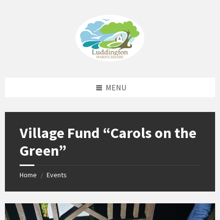
Skip
Skip
Skip
Skip
to
to
to
to
content
left
right
footer
sidebar
sidebar
MENU
Village Fund “Carols on the
Green”
Home
Events
/