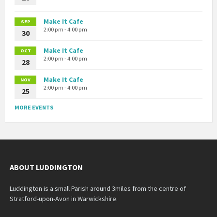
Make It Cafe
SEP
2:00 pm - 4:00 pm
30
Make It Cafe
OCT
2:00 pm - 4:00 pm
28
Make It Cafe
NOV
2:00 pm - 4:00 pm
25
MORE EVENTS
ABOUT LUDDINGTON
Luddington is a small Parish around 3miles from the centre of
Stratford-upon-Avon in Warwickshire.