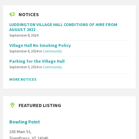
NOTICES
LUDDINGTON VILLAGE HALL CONDITIONS OF HIRE FROM
AUGUST 2022
September 8, 2024
Village Hall No Smoking Policy
September 6, 2024
in
Community
Parking for the Village Hall
September 5, 2024
in
Community
MORE NOTICES
FEATURED LISTING
Bowling Point
165 Main St,
TownPress, VT 24346