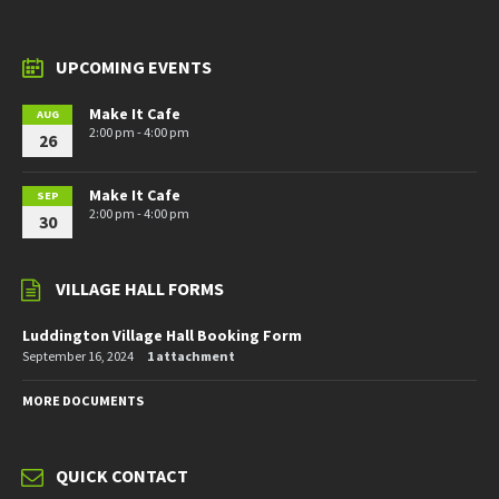
UPCOMING EVENTS
Make It Cafe
AUG
2:00 pm - 4:00 pm
26
Make It Cafe
SEP
2:00 pm - 4:00 pm
30
VILLAGE HALL FORMS
Luddington Village Hall Booking Form
September 16, 2024
1 attachment
MORE DOCUMENTS
QUICK CONTACT