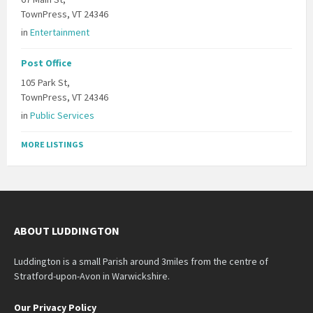
TownPress, VT 24346
in
Entertainment
Post Office
105 Park St,
TownPress, VT 24346
in
Public Services
MORE LISTINGS
ABOUT LUDDINGTON
Luddington is a small Parish around 3miles from the centre of
Stratford-upon-Avon in Warwickshire.
Our Privacy Policy