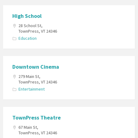
High School
28 School St,
TownPress, VT 24346
Education
Downtown Cinema
279 Main St,
TownPress, VT 24346
Entertainment
TownPress Theatre
67 Main St,
TownPress, VT 24346