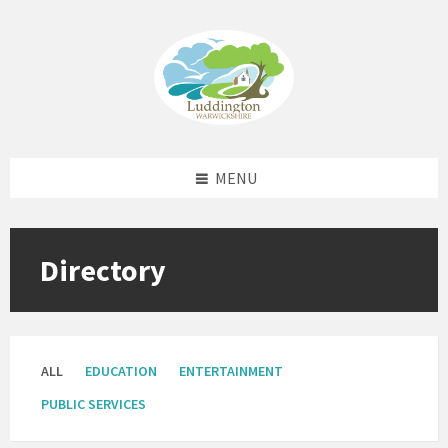
Skip
Skip
Skip
Skip
to
to
to
to
content
left
right
footer
sidebar
sidebar
MENU
Directory
ALL
EDUCATION
ENTERTAINMENT
PUBLIC SERVICES