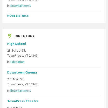
in
Entertainment
MORE LISTINGS
DIRECTORY
High School
28 School St,
TownPress, VT 24346
in
Education
Downtown Cinema
279 Main St,
TownPress, VT 24346
in
Entertainment
TownPress Theatre
67 Main St,