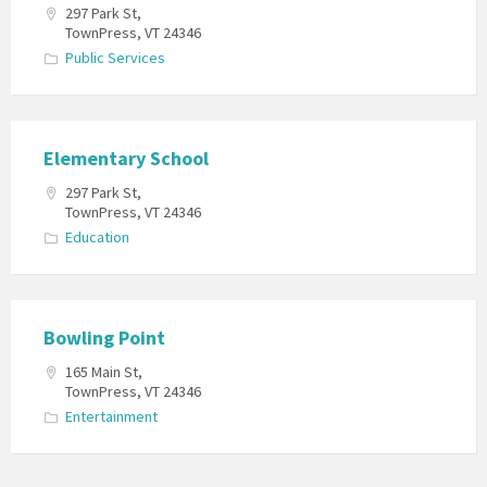
297 Park St,
TownPress, VT 24346
Public Services
Elementary School
297 Park St,
TownPress, VT 24346
Education
Bowling Point
165 Main St,
TownPress, VT 24346
Entertainment