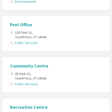
Entertainment
Post Office
105 Park St,
TownPress, VT 24346
Public Services
Community Centre
65 Park St,
TownPress, VT 24346
Public Services
Recreation Centre