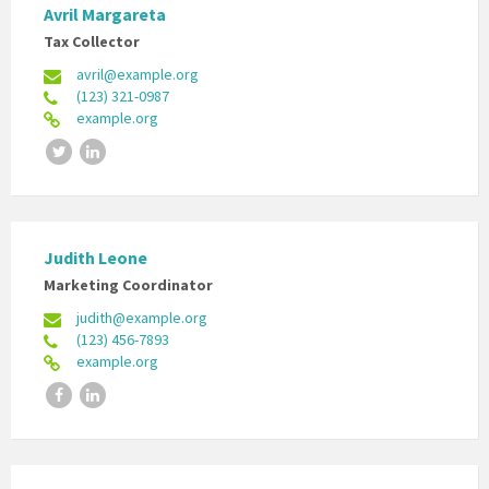
Avril Margareta
Tax Collector
avril@example.org
(123) 321-0987
example.org
Twitter
LinkedIn
Judith Leone
Marketing Coordinator
judith@example.org
(123) 456-7893
example.org
Facebook
LinkedIn