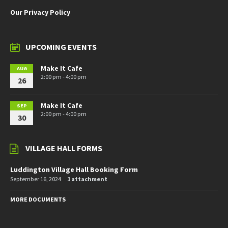
Our Privacy Policy
UPCOMING EVENTS
Make It Cafe
AUG
2:00 pm - 4:00 pm
26
Make It Cafe
SEP
2:00 pm - 4:00 pm
30
VILLAGE HALL FORMS
Luddington Village Hall Booking Form
September 16, 2024
1 attachment
MORE DOCUMENTS