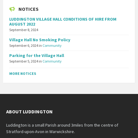
NOTICES
LUDDINGTON VILLAGE HALL CONDITIONS OF HIRE FROM
AUGUST 2022
September 8, 2024
Village Hall No Smoking Policy
September 6, 2024
in
Community
Parking for the Village Hall
September 5, 2024
in
Community
MORE NOTICES
ABOUT LUDDINGTON
Luddington is a small Parish around 3miles from the centre of
Stratford-upon-Avon in Warwickshire.