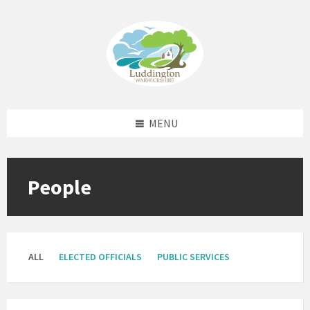
Skip
Skip
Skip
to
to
to
content
left
footer
sidebar
MENU
People
ALL
ELECTED OFFICIALS
PUBLIC SERVICES