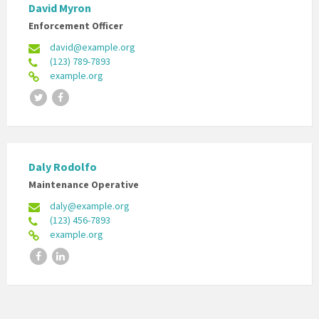
David Myron
Enforcement Officer
david@example.org
(123) 789-7893
example.org
Twitter
Facebook
Daly Rodolfo
Maintenance Operative
daly@example.org
(123) 456-7893
example.org
Facebook
LinkedIn