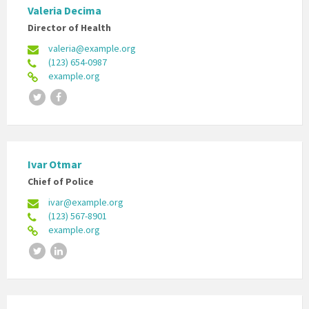
Valeria Decima
Director of Health
valeria@example.org
(123) 654-0987
example.org
Twitter
Facebook
Ivar Otmar
Chief of Police
ivar@example.org
(123) 567-8901
example.org
Twitter
LinkedIn