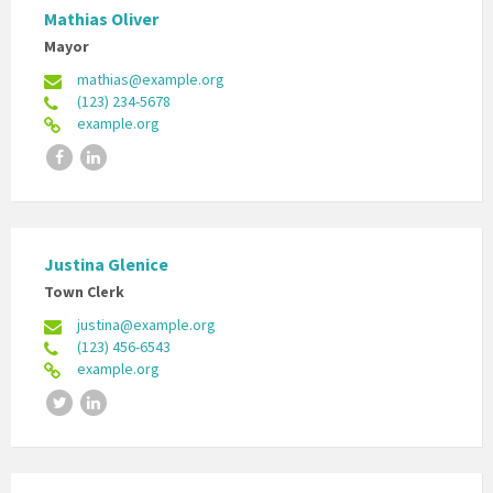
Mathias Oliver
Mayor
mathias@example.org
(123) 234-5678
example.org
Facebook
LinkedIn
Justina Glenice
Town Clerk
justina@example.org
(123) 456-6543
example.org
Twitter
LinkedIn