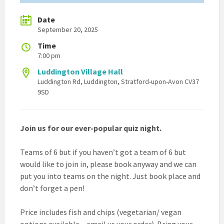
Date
September 20, 2025
Time
7:00 pm
Luddington Village Hall
Luddington Rd, Luddington, Stratford-upon-Avon CV37
9SD
Join us for our ever-popular quiz night.
Teams of 6 but if you haven’t got a team of 6 but
would like to join in, please book anyway and we can
put you into teams on the night. Just book place and
don’t forget a pen!
Price includes fish and chips (vegetarian/ vegan
options available – email us your order). Bring your