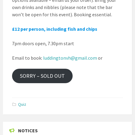
own drinks and nibbles (please note that the bar
won’t be open for this event). Booking essential.
£12 per person, including fish and chips
7pm doors open, 7.30pm start
Email to book:
luddingtonvh@gmail.com
or
SORRY – SOLD OUT
Quiz
NOTICES