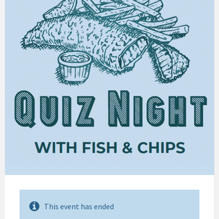
This event has ended