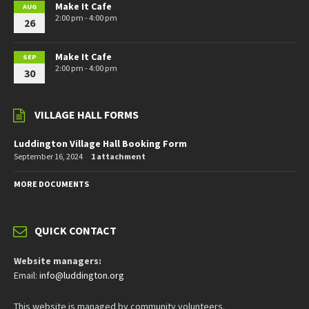
Make It Cafe
AUG
2:00 pm - 4:00 pm
26
Make It Cafe
SEP
2:00 pm - 4:00 pm
30
VILLAGE HALL FORMS
Luddington Village Hall Booking Form
September 16, 2024
1 attachment
MORE DOCUMENTS
QUICK CONTACT
Website managers:
Email:
info@luddington.org
This website is managed by community volunteers.