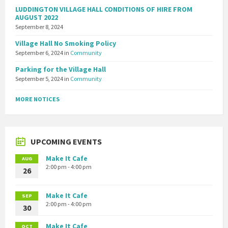
LUDDINGTON VILLAGE HALL CONDITIONS OF HIRE FROM
AUGUST 2022
September 8, 2024
Village Hall No Smoking Policy
September 6, 2024
in
Community
Parking for the Village Hall
September 5, 2024
in
Community
MORE NOTICES
UPCOMING EVENTS
Make It Cafe
AUG
2:00 pm - 4:00 pm
26
Make It Cafe
SEP
2:00 pm - 4:00 pm
30
Make It Cafe
OCT