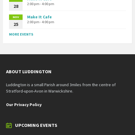
2:00 pm - 4:00 pm
28
Make It Cafe
NOV
2:00 pm - 4:00 pm
25
MORE EVENTS
ABOUT LUDDINGTON
Luddington is a small Parish around 3miles from the centre of
Stratford-upon-Avon in Warwickshire.
Our Privacy Policy
UPCOMING EVENTS