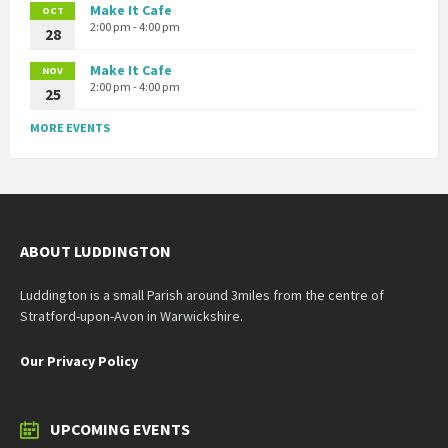
Make It Cafe
OCT
2:00 pm - 4:00 pm
28
Make It Cafe
NOV
2:00 pm - 4:00 pm
25
MORE EVENTS
ABOUT LUDDINGTON
Luddington is a small Parish around 3miles from the centre of
Stratford-upon-Avon in Warwickshire.
Our Privacy Policy
UPCOMING EVENTS