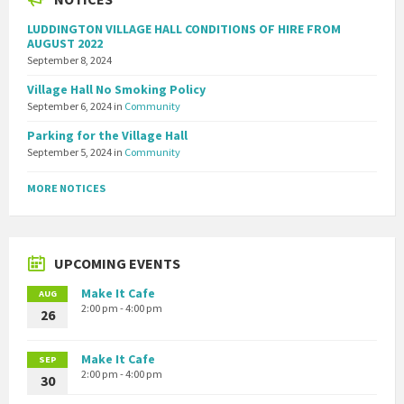
LUDDINGTON VILLAGE HALL CONDITIONS OF HIRE FROM
AUGUST 2022
September 8, 2024
Village Hall No Smoking Policy
September 6, 2024
in
Community
Parking for the Village Hall
September 5, 2024
in
Community
MORE NOTICES
UPCOMING EVENTS
Make It Cafe
AUG
2:00 pm - 4:00 pm
26
Make It Cafe
SEP
2:00 pm - 4:00 pm
30