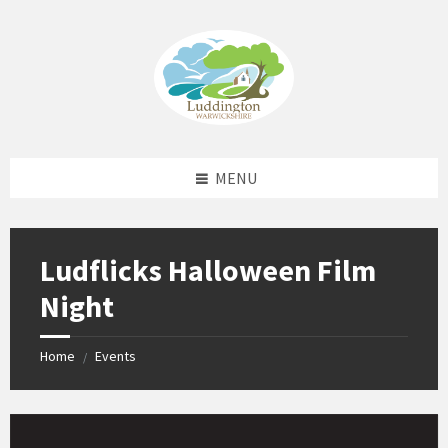
Skip
Skip
Skip
Skip
to
to
to
to
content
left
right
footer
sidebar
sidebar
MENU
Ludflicks Halloween Film
Night
Home
Events
/