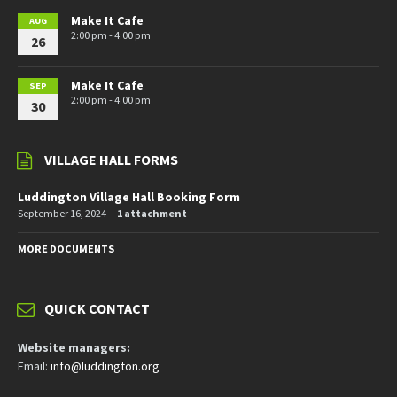
Make It Cafe
AUG
2:00 pm - 4:00 pm
26
Make It Cafe
SEP
2:00 pm - 4:00 pm
30
VILLAGE HALL FORMS
Luddington Village Hall Booking Form
September 16, 2024
1 attachment
MORE DOCUMENTS
QUICK CONTACT
Website managers:
Email:
info@luddington.org