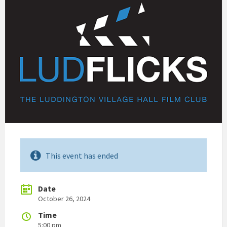
This event has ended
Date
October 26, 2024
Time
5:00 pm