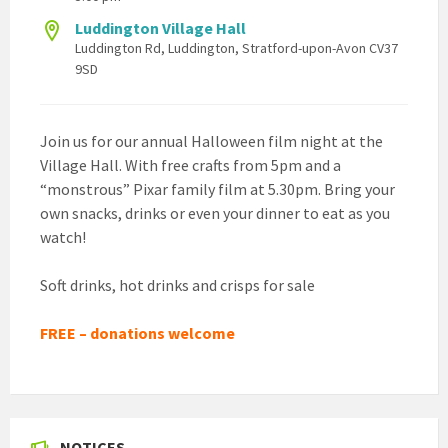
Luddington Village Hall
Luddington Rd, Luddington, Stratford-upon-Avon CV37
9SD
Join us for our annual Halloween film night at the
Village Hall. With free crafts from 5pm and a
“monstrous” Pixar family film at 5.30pm. Bring your
own snacks, drinks or even your dinner to eat as you
watch!
Soft drinks, hot drinks and crisps for sale
FREE – donations welcome
NOTICES