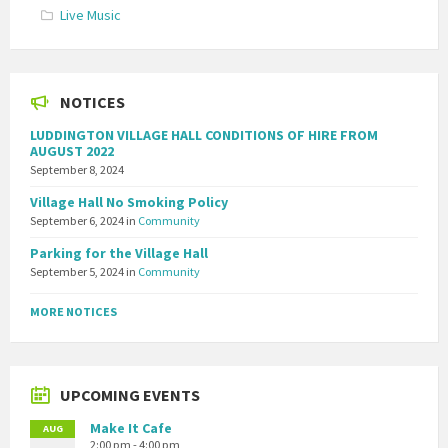
Live Music
NOTICES
LUDDINGTON VILLAGE HALL CONDITIONS OF HIRE FROM
AUGUST 2022
September 8, 2024
Village Hall No Smoking Policy
September 6, 2024
in
Community
Parking for the Village Hall
September 5, 2024
in
Community
MORE NOTICES
UPCOMING EVENTS
Make It Cafe
AUG
2:00 pm - 4:00 pm