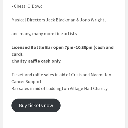
• Chessi O’Dowd
Musical Directors Jack Blackman & Jono Wright,
and many, many more fine artists
Licensed Bottle Bar open 7pm–10.30pm (cash and
card).
Charity Raffle cash only.
Ticket and raffle sales in aid of Crisis and Macmillan
Cancer Support
Bar sales in aid of Luddington Village Hall Charity
Buy tickets now