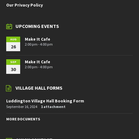
Our Privacy Policy
UPCOMING EVENTS
Make It Cafe
AUG
2:00 pm - 4:00 pm
26
Make It Cafe
SEP
2:00 pm - 4:00 pm
30
VILLAGE HALL FORMS
Luddington Village Hall Booking Form
September 16, 2024
1 attachment
MORE DOCUMENTS