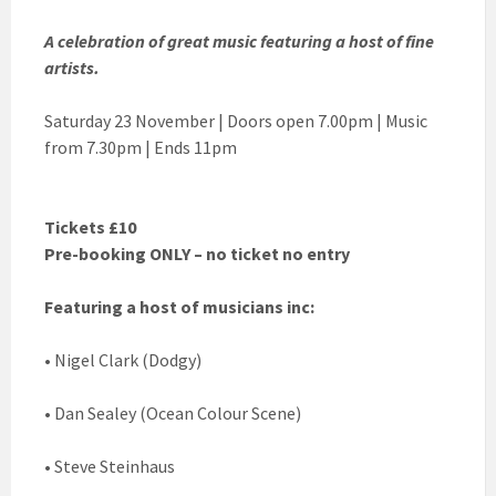
A celebration of great music featuring a host of fine
artists.
Saturday 23 November | Doors open 7.00pm | Music
from 7.30pm | Ends 11pm
Tickets £10
Pre-booking ONLY – no ticket no entry
Featuring a host of musicians inc:
• Nigel Clark (Dodgy)
• Dan Sealey (Ocean Colour Scene)
• Steve Steinhaus