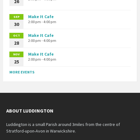
26
Make It Cafe
SEP
2:00 pm - 4:00 pm
30
Make It Cafe
OCT
2:00 pm - 4:00 pm
28
Make It Cafe
NOV
2:00 pm - 4:00 pm
25
MORE EVENTS
ABOUT LUDDINGTON
Luddington is a small Parish around 3miles from the centre of
Stratford-upon-Avon in Warwickshire.