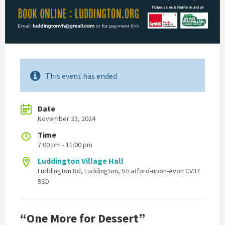
This event has ended
Date
November 23, 2024
Time
7:00 pm - 11:00 pm
Luddington Village Hall
Luddington Rd, Luddington, Stratford-upon-Avon CV37
9SD
“One More for Dessert”