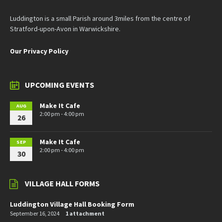
Luddington is a small Parish around 3miles from the centre of
Stratford-upon-Avon in Warwickshire.
Our Privacy Policy
UPCOMING EVENTS
Make It Cafe
AUG
2:00 pm - 4:00 pm
26
Make It Cafe
SEP
2:00 pm - 4:00 pm
30
VILLAGE HALL FORMS
Luddington Village Hall Booking Form
September 16, 2024
1 attachment