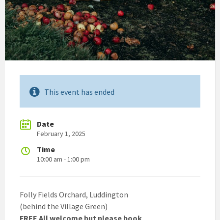
This event has ended
Date
February 1, 2025
Time
10:00 am - 1:00 pm
Folly Fields Orchard, Luddington
(behind the Village Green)
FREE All welcome but please book