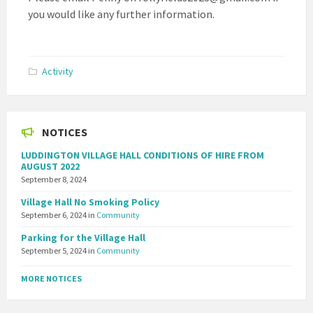
you would like any further information.
Activity
NOTICES
LUDDINGTON VILLAGE HALL CONDITIONS OF HIRE FROM
AUGUST 2022
September 8, 2024
Village Hall No Smoking Policy
September 6, 2024
in
Community
Parking for the Village Hall
September 5, 2024
in
Community
MORE NOTICES