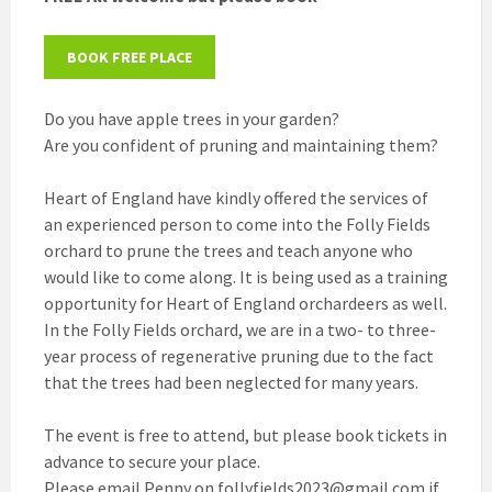
BOOK FREE PLACE
Do you have apple trees in your garden?
Are you confident of pruning and maintaining them?
Heart of England have kindly offered the services of
an experienced person to come into the Folly Fields
orchard to prune the trees and teach anyone who
would like to come along. It is being used as a training
opportunity for Heart of England orchardeers as well.
In the Folly Fields orchard, we are in a two- to three-
year process of regenerative pruning due to the fact
that the trees had been neglected for many years.
The event is free to attend, but please book tickets in
advance to secure your place.
Please email Penny on follyfields2023@gmail.com if