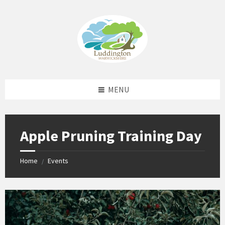
Skip
Skip
Skip
Skip
to
to
to
to
content
left
right
footer
sidebar
sidebar
MENU
Apple Pruning Training Day
Home
Events
/