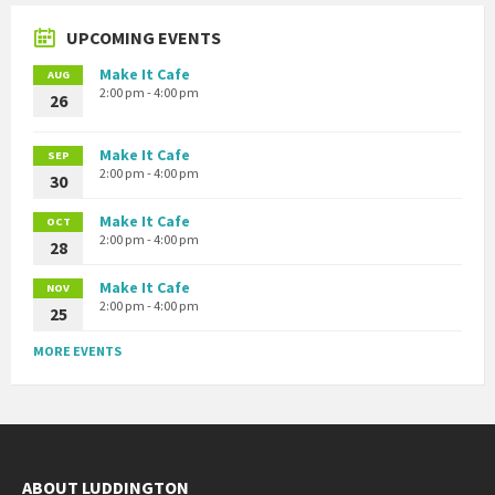
UPCOMING EVENTS
Make It Cafe
AUG
2:00 pm - 4:00 pm
26
Make It Cafe
SEP
2:00 pm - 4:00 pm
30
Make It Cafe
OCT
2:00 pm - 4:00 pm
28
Make It Cafe
NOV
2:00 pm - 4:00 pm
25
MORE EVENTS
ABOUT LUDDINGTON