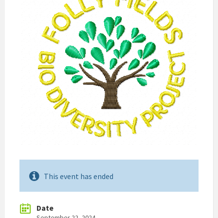
This event has ended
Date
September 22, 2024