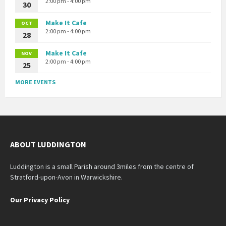
2:00 pm - 4:00 pm
30
Make It Cafe
OCT
2:00 pm - 4:00 pm
28
Make It Cafe
NOV
2:00 pm - 4:00 pm
25
MORE EVENTS
ABOUT LUDDINGTON
Luddington is a small Parish around 3miles from the centre of
Stratford-upon-Avon in Warwickshire.
Our Privacy Policy