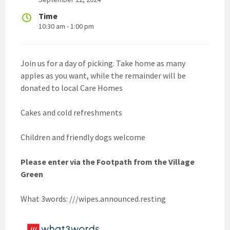
Time
10:30 am - 1:00 pm
Join us for a day of picking. Take home as many
apples as you want, while the remainder will be
donated to local Care Homes
Cakes and cold refreshments
Children and friendly dogs welcome
Please enter via the Footpath from the Village
Green
What 3words: ///wipes.announced.resting