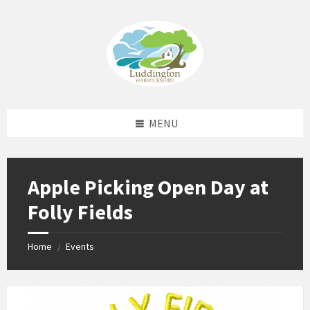
Skip
Skip
Skip
Skip
to
to
to
to
content
left
right
footer
sidebar
sidebar
MENU
Apple Picking Open Day at
Folly Fields
Home
Events
/