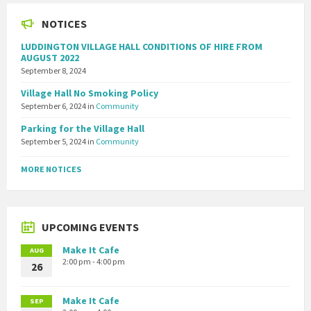
NOTICES
LUDDINGTON VILLAGE HALL CONDITIONS OF HIRE FROM
AUGUST 2022
September 8, 2024
Village Hall No Smoking Policy
September 6, 2024
in
Community
Parking for the Village Hall
September 5, 2024
in
Community
MORE NOTICES
UPCOMING EVENTS
Make It Cafe
AUG
2:00 pm - 4:00 pm
26
Make It Cafe
SEP