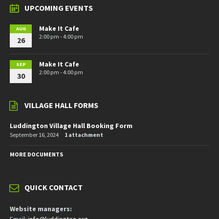
UPCOMING EVENTS
Make It Cafe
AUG
2:00 pm - 4:00 pm
26
Make It Cafe
SEP
2:00 pm - 4:00 pm
30
VILLAGE HALL FORMS
Luddington Village Hall Booking Form
September 16, 2024
1 attachment
MORE DOCUMENTS
QUICK CONTACT
Website managers: