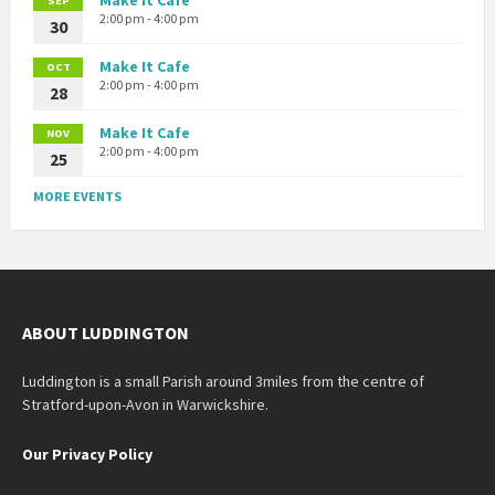
SEP
2:00 pm - 4:00 pm
30
Make It Cafe
OCT
2:00 pm - 4:00 pm
28
Make It Cafe
NOV
2:00 pm - 4:00 pm
25
MORE EVENTS
ABOUT LUDDINGTON
Luddington is a small Parish around 3miles from the centre of
Stratford-upon-Avon in Warwickshire.
Our Privacy Policy