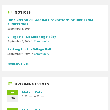
NOTICES
LUDDINGTON VILLAGE HALL CONDITIONS OF HIRE FROM
AUGUST 2022
September 8, 2024
Village Hall No Smoking Policy
September 6, 2024
in
Community
Parking for the Village Hall
September 5, 2024
in
Community
MORE NOTICES
UPCOMING EVENTS
Make It Cafe
AUG
2:00 pm - 4:00 pm
26
Make It Cafe