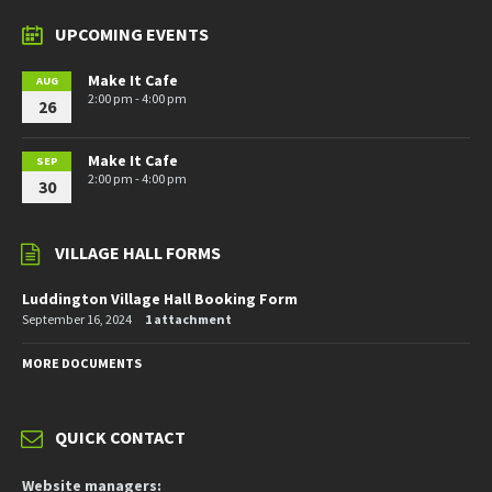
UPCOMING EVENTS
Make It Cafe
AUG
2:00 pm - 4:00 pm
26
Make It Cafe
SEP
2:00 pm - 4:00 pm
30
VILLAGE HALL FORMS
Luddington Village Hall Booking Form
September 16, 2024
1 attachment
MORE DOCUMENTS
QUICK CONTACT
Website managers: