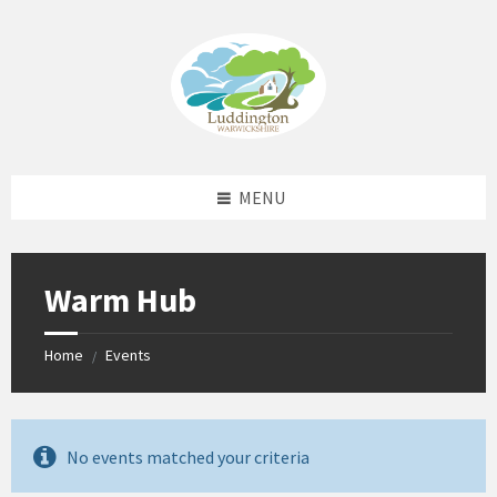
Skip
Skip
Skip
Skip
to
to
to
to
content
left
right
footer
sidebar
sidebar
MENU
Warm Hub
Home
Events
/
No events matched your criteria