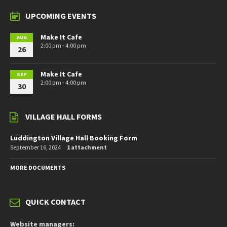
UPCOMING EVENTS
Make It Cafe
AUG
2:00 pm - 4:00 pm
26
Make It Cafe
SEP
2:00 pm - 4:00 pm
30
VILLAGE HALL FORMS
Luddington Village Hall Booking Form
September 16, 2024
1 attachment
MORE DOCUMENTS
QUICK CONTACT
Website managers: