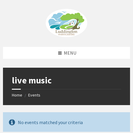
Skip
Skip
Skip
Skip
to
to
to
to
content
left
right
footer
sidebar
sidebar
MENU
live music
Home
Events
/
No events matched your criteria