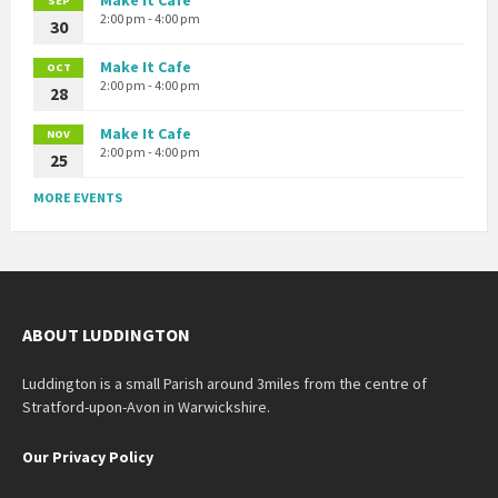
SEP
2:00 pm - 4:00 pm
30
Make It Cafe
OCT
2:00 pm - 4:00 pm
28
Make It Cafe
NOV
2:00 pm - 4:00 pm
25
MORE EVENTS
ABOUT LUDDINGTON
Luddington is a small Parish around 3miles from the centre of
Stratford-upon-Avon in Warwickshire.
Our Privacy Policy