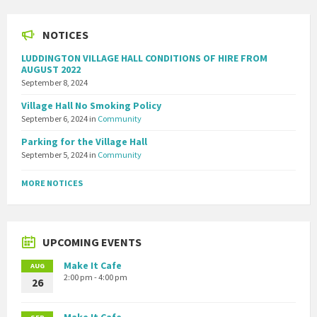
NOTICES
LUDDINGTON VILLAGE HALL CONDITIONS OF HIRE FROM
AUGUST 2022
September 8, 2024
Village Hall No Smoking Policy
September 6, 2024
in
Community
Parking for the Village Hall
September 5, 2024
in
Community
MORE NOTICES
UPCOMING EVENTS
Make It Cafe
AUG
2:00 pm - 4:00 pm
26
Make It Cafe