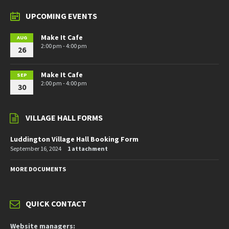
UPCOMING EVENTS
Make It Cafe
AUG
2:00 pm - 4:00 pm
26
Make It Cafe
SEP
2:00 pm - 4:00 pm
30
VILLAGE HALL FORMS
Luddington Village Hall Booking Form
September 16, 2024
1 attachment
MORE DOCUMENTS
QUICK CONTACT
Website managers: