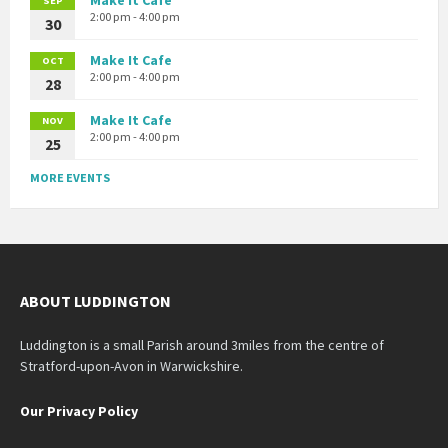
SEP
2:00 pm - 4:00 pm
30
Make It Cafe
OCT
2:00 pm - 4:00 pm
28
Make It Cafe
NOV
2:00 pm - 4:00 pm
25
MORE EVENTS
ABOUT LUDDINGTON
Luddington is a small Parish around 3miles from the centre of
Stratford-upon-Avon in Warwickshire.
Our Privacy Policy