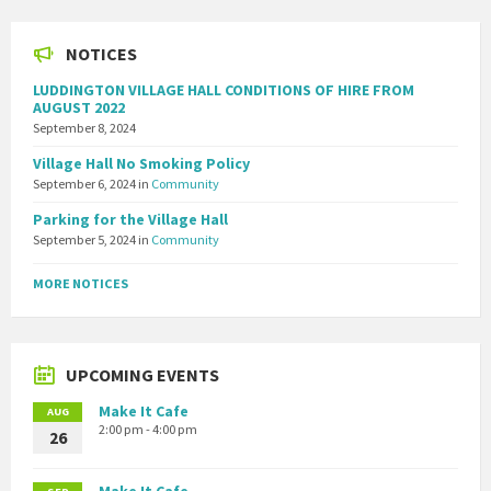
NOTICES
LUDDINGTON VILLAGE HALL CONDITIONS OF HIRE FROM
AUGUST 2022
September 8, 2024
Village Hall No Smoking Policy
September 6, 2024
in
Community
Parking for the Village Hall
September 5, 2024
in
Community
MORE NOTICES
UPCOMING EVENTS
Make It Cafe
AUG
2:00 pm - 4:00 pm
26
Make It Cafe