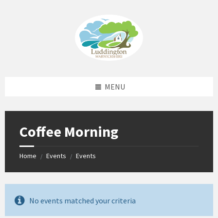
Skip
Skip
Skip
Skip
to
to
to
to
content
left
right
footer
sidebar
sidebar
MENU
Coffee Morning
Home
Events
Events
/
/
No events matched your criteria